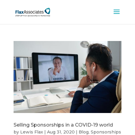
Selling Sponsorships in a COVID-19 world
by
Lewis Flax
|
Aug 31, 2020
|
Blog
,
Sponsorships