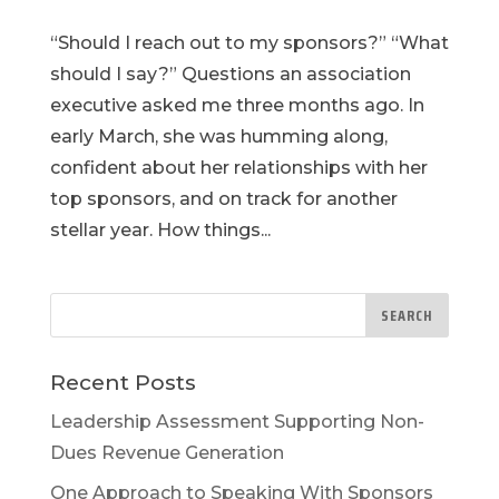
“Should I reach out to my sponsors?” “What
should I say?” Questions an association
executive asked me three months ago. In
early March, she was humming along,
confident about her relationships with her
top sponsors, and on track for another
stellar year. How things...
Recent Posts
Leadership Assessment Supporting Non-
Dues Revenue Generation
One Approach to Speaking With Sponsors