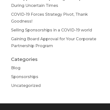
During Uncertain Times
COVID-19 Forces Strategy Pivot, Thank
Goodness!
Selling Sponsorships in a COVID-19 world
Gaining Board Approval for Your Corporate
Partnership Program
Categories
Blog
Sponsorships
Uncategorized