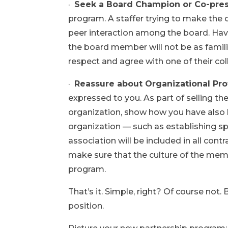
·
Seek a Board Champion or Co-pre
program. A staffer trying to make the
peer interaction among the board. Hav
the board member will not be as familia
respect and agree with one of their co
·
Reassure about Organizational Pro
expressed to you. As part of selling t
organization, show how you have also b
organization — such as establishing spe
association will be included in all con
make sure that the culture of the memb
program.
That’s it. Simple, right? Of course not.
position.