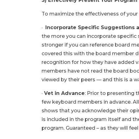
3) Effectively Present Your Progra
To maximize the effectiveness of your
·
Incorporate Specific Suggestions 
the more you can incorporate specifi
stronger if you can reference board m
covered this with the board member du
recognition for how they have added
members have not read the board book
viewed by their peers — and this is a 
·
Vet in Advance
: Prior to presenting
few keyboard members in advance. Allow
shows that you acknowledge their opin
is included in the program itself and th
program. Guaranteed – as they will fee