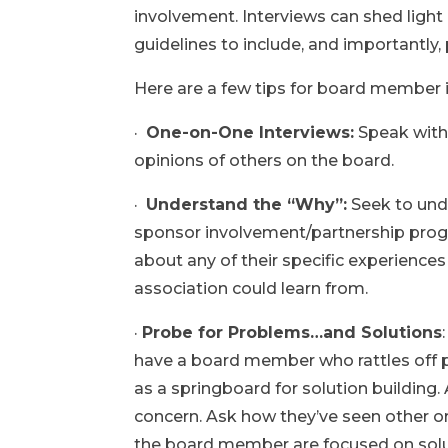
involvement. Interviews can shed light
guidelines to include, and importantly,
Here are a few tips for board member 
·
One-on-One Interviews:
Speak with 
opinions of others on the board.
·
Understand the “Why”:
Seek to unde
sponsor involvement/partnership progr
about any of their specific experiences
association could learn from.
·
Probe for Problems…and Solutions
have a board member who rattles off 
as a springboard for solution building
concern. Ask how they’ve seen other or
the board member are focused on solu