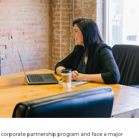
r corporate partnership program and face a major