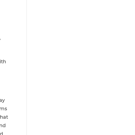
y
ith
may
ems
that
and
rd