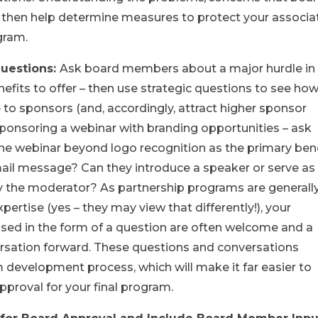
 then help determine measures to protect your associa
gram.
Questions:
Ask board members about a major hurdle in
fits to offer ­– then use strategic questions to see ho
 to sponsors (and, accordingly, attract higher sponsor
 sponsoring a webinar with branding opportunities – ask
he webinar beyond logo recognition as the primary bene
ail message? Can they introduce a speaker or serve as
 the moderator? As partnership programs are generall
ertise (yes – they may view that differently!), your
ased in the form of a question are often welcome and a
rsation forward. These questions and conversations
development process, which will make it far easier to
pproval for your final program.