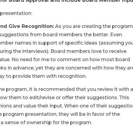
m for Board Approval and Include Board Member Inp
 presentation:
and Give Recognition:
As you are creating the program
c suggestions from board members the better. Even
ember names in support of specific ideas (assuming yo
ring the interviews). Board members love to receive
 value. No need for me to comment on how most board
s in advance; yet they are concerned with how they ar
way to provide them with recognition.
 the program, it is recommended that you review it with 
 them to edit/revise or offer their suggestions. This
ions and value their input. When one of their suggesti
e program presentation, they will be in favor of the
l a sense of ownership for the program.