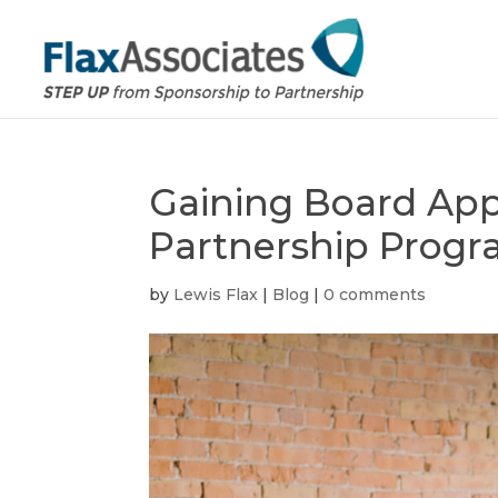
Gaining Board App
Partnership Prog
by
Lewis Flax
|
Blog
|
0 comments