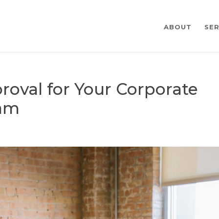
ABOUT
SER
roval for Your Corporate
ram