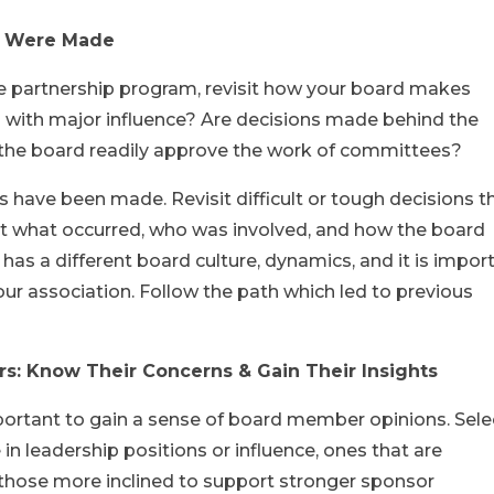
ns Were Made
he partnership program, revisit how your board makes
als with major influence? Are decisions made behind the
the board readily approve the work of committees?
s have been made. Revisit difficult or tough decisions t
t what occurred, who was involved, and how the board
has a different board culture, dynamics, and it is impor
ur association. Follow the path which led to previous
s: Know Their Concerns & Gain Their Insights
important to gain a sense of board member opinions. Sele
n leadership positions or influence, ones that are
hose more inclined to support stronger sponsor