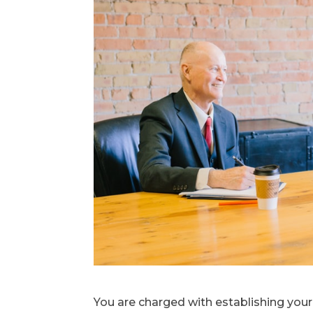
You are charged with establishing you