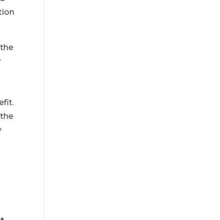
tion
 the
w
fit.
 the
y