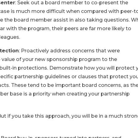
senter
: Seek out a board member to co-present the
 case is much more difficult when compared with peer-t
e the board member assist in also taking questions. Wh
r with the program, their peers are far more likely to
lleagues.
tection
: Proactively address concerns that were
he value of your new sponsorship program to the
uilt-in protections. Demonstrate how you will protect 
cific partnership guidelines or clauses that protect yo
tracts. These tend to be important board concerns, as th
er base is a priority when creating your partnership
 But if you take this approach, you will be in a much stro