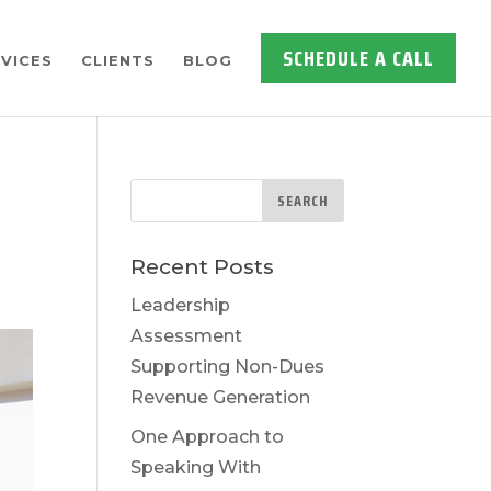
SCHEDULE A CALL
VICES
CLIENTS
BLOG
Recent Posts
Leadership
Assessment
Supporting Non-Dues
Revenue Generation
One Approach to
Speaking With