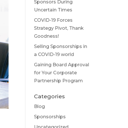
Sponsors During
Uncertain Times
COVID-19 Forces
Strategy Pivot, Thank
Goodness!
Selling Sponsorships in
a COVID-19 world
Gaining Board Approval
for Your Corporate
Partnership Program
Categories
Blog
Sponsorships
Uncategorized