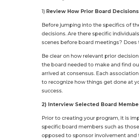
1)
Review How Prior Board Decisio
Before jumping into the specifics of t
decisions. Are there specific individu
scenes before board meetings? Does 
Be clear on how relevant prior decision
the board needed to make and find ou
arrived at consensus. Each association 
to recognize how things get done at yo
success.
2) Interview Selected Board Member
Prior to creating your program, it is 
specific board members such as those i
opposed to sponsor involvement and t