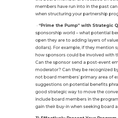
members have run into in the past can
when structuring your partnership pro
·
“Prime the Pump” with Strategic 
sponsorship world – what potential bene
open they are to adding layers of value
dollars). For example, if they mention
how sponsors could be involved with t
Can the sponsor send a post-event em
moderator? Can they be recognized by
not board members’ primary area of exp
suggestions on potential benefits phr
good strategic way to move the conve
include board members in the program 
gain their buy-in when seeking board a