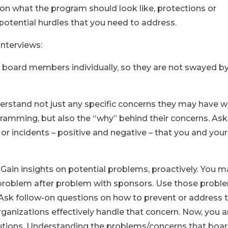
 on what the program should look like, protections or
 potential hurdles that you need to address.
interviews:
board members individually, so they are not swayed b
rstand not just any specific concerns they may have w
amming, but also the “why” behind their concerns. Ask
 or incidents – positive and negative – that you and your
: Gain insights on potential problems, proactively. You 
problem after problem with sponsors. Use those probl
. Ask follow-on questions on how to prevent or address 
ganizations effectively handle that concern. Now, you 
tions. Understanding the problems/concerns that boa