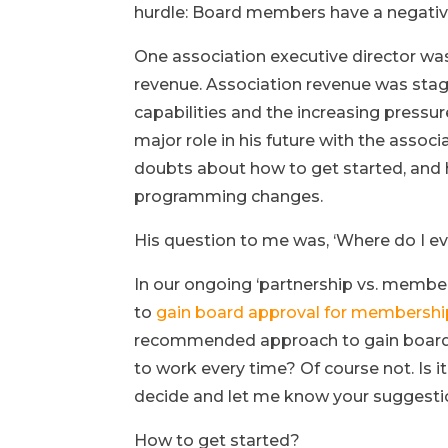
hurdle: Board members have a negativ
One association executive director wa
revenue. Association revenue was stag
capabilities and the increasing pressu
major role in his future with the asso
doubts about how to get started, and 
programming changes.
His question to me was, ‘Where do I ev
In our ongoing ‘partnership vs. member
to
gain board approval for membershi
recommended approach to gain board bu
to work every time? Of course not. Is 
decide and let me know your suggesti
How to get started?