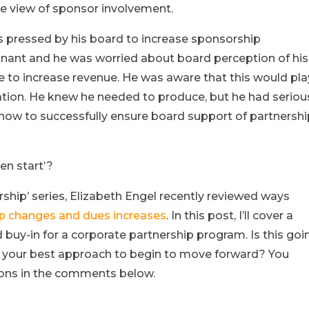
e view of sponsor involvement.
s pressed by his board to increase sponsorship
nant and he was worried about board perception of his
re to increase revenue. He was aware that this would pla
ciation. He knew he needed to produce, but he had seriou
how to successfully ensure board support of partnersh
en start’?
ship’ series, Elizabeth Engel recently reviewed ways
p changes and dues increases
. In this post, I’ll cover a
y-in for a corporate partnership program. Is this goi
it your best approach to begin to move forward? You
ons in the comments below.