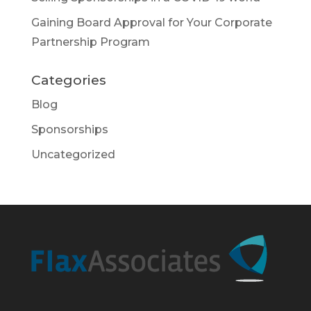
Gaining Board Approval for Your Corporate
Partnership Program
Categories
Blog
Sponsorships
Uncategorized