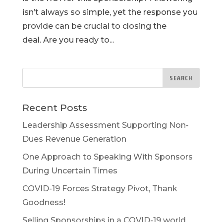
isn’t always so simple, yet the response you
provide can be crucial to closing the
deal. Are you ready to...
Recent Posts
Leadership Assessment Supporting Non-
Dues Revenue Generation
One Approach to Speaking With Sponsors
During Uncertain Times
COVID-19 Forces Strategy Pivot, Thank
Goodness!
Selling Sponsorships in a COVID-19 world