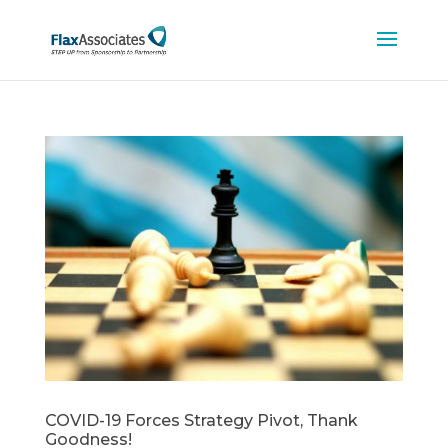
COVID-19 Forces Strategy Pivot, Thank
Goodness!