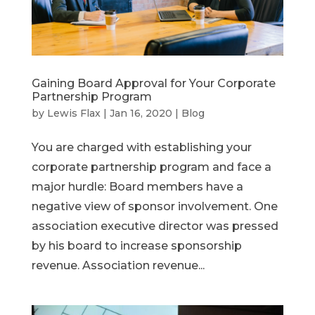
Gaining Board Approval for Your Corporate
Partnership Program
by
Lewis Flax
|
Jan 16, 2020
|
Blog
You are charged with establishing your
corporate partnership program and face a
major hurdle: Board members have a
negative view of sponsor involvement. One
association executive director was pressed
by his board to increase sponsorship
revenue. Association revenue...