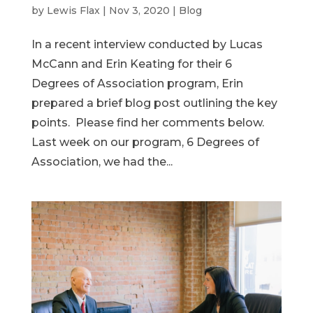
by
Lewis Flax
|
Nov 3, 2020
|
Blog
In a recent interview conducted by Lucas
McCann and Erin Keating for their 6
Degrees of Association program, Erin
prepared a brief blog post outlining the key
points. Please find her comments below.
Last week on our program, 6 Degrees of
Association, we had the...