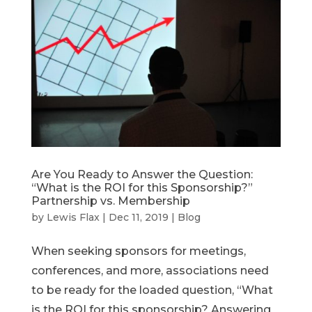
Are You Ready to Answer the Question:
“What is the ROI for this Sponsorship?”
Partnership vs. Membership
by
Lewis Flax
|
Dec 11, 2019
|
Blog
When seeking sponsors for meetings,
conferences, and more, associations need
to be ready for the loaded question, “What
is the ROI for this sponsorship? Answering