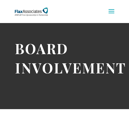
BOARD
INVOLVEMENT