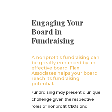
Engaging Your
Board in
Fundraising
A nonprofit’s fundraising can
be greatly enhanced by an
effective board. Flax
Associates helps your board
reach its fundraising
potential.
Fundraising may present a unique
challenge given the respective
roles of nonprofit CEOs and