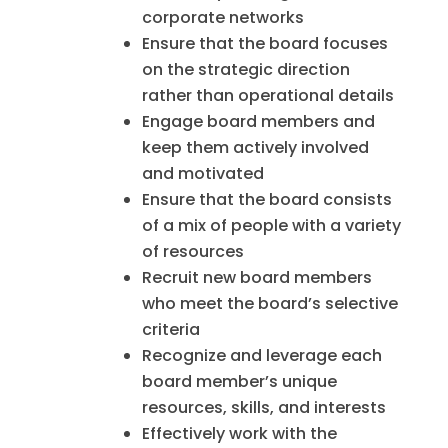
corporate networks
Ensure that the board focuses
on the strategic direction
rather than operational details
Engage board members and
keep them actively involved
and motivated
Ensure that the board consists
of a mix of people with a variety
of resources
Recruit new board members
who meet the board’s selective
criteria
Recognize and leverage each
board member’s unique
resources, skills, and interests
Effectively work with the