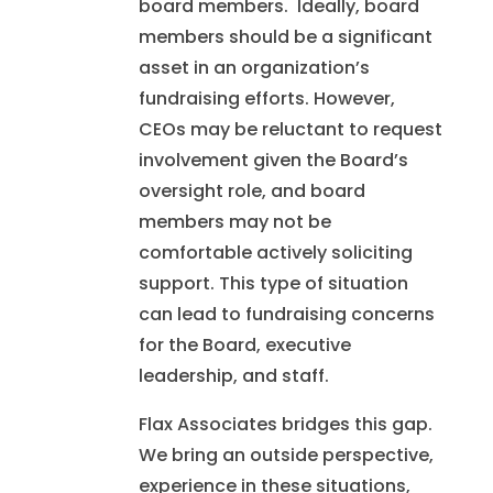
board members. Ideally, board
members should be a significant
asset in an organization’s
fundraising efforts. However,
CEOs may be reluctant to request
involvement given the Board’s
oversight role, and board
members may not be
comfortable actively soliciting
support. This type of situation
can lead to fundraising concerns
for the Board, executive
leadership, and staff.
Flax Associates bridges this gap.
We bring an outside perspective,
experience in these situations,