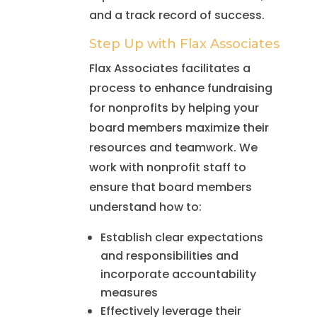
and a track record of success.
Step Up with Flax Associates
Flax Associates facilitates a
process to enhance fundraising
for nonprofits by helping your
board members maximize their
resources and teamwork. We
work with nonprofit staff to
ensure that board members
understand how to:
Establish clear expectations
and responsibilities and
incorporate accountability
measures
Effectively leverage their