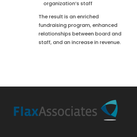
organization’s staff
The result is an enriched
fundraising program, enhanced
relationships between board and
staff, and an increase in revenue.